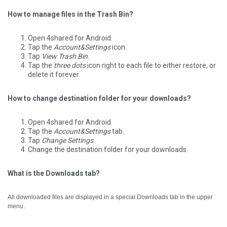
How to manage files in the Trash Bin?
Open 4shared for Android.
Tap the
Account&Settings
icon.
Tap
View Trash Bin
.
Tap the
three dots
icon right to each file to either restore, or
delete it forever.
How to change destination folder for your downloads?
Open 4shared for Android.
Tap the
Account&Settings
tab.
Tap
Change Settings
.
Change the destination folder for your downloads.
What is the Downloads tab?
All downloaded files are displayed in a special Downloads tab in the upper
menu.