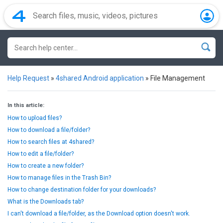
Help Request
»
4shared Android application
»
File Management
In this article:
How to upload files?
How to download a file/folder?
How to search files at 4shared?
How to edit a file/folder?
How to create a new folder?
How to manage files in the Trash Bin?
How to change destination folder for your downloads?
What is the Downloads tab?
I can't download a file/folder, as the Download option doesn't work.