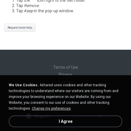
Tap the
°°°
icon right to the file/folder.
Tap
Remove
.
Tap
Keep
in the pop-up window.
Request more help
Terms of Use
Privacy
Support
We Use Cookies.
4shared uses cookies and other tracking
Do not sell my personal information
technologies to understand where our visitors are coming from and
Do not share my personal information
improve your browsing experience on our Website. By using our
Website, you consent to our use of cookies and other tracking
technologies.
Change my preferences
English
I Agree
Desktop version