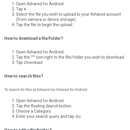
Open 4shared for Android
Tap
+
.
Select the file you wish to upload to your 4shared account
(from camera or device storage).
Tap the file to begin the upload.
How to download a file/folder?
Open 4shared for Android.
Tap the °°° icon right to the file/folder you wish to download.
Tap
Download
.
How to search files?
To search for files at 4shared via 4shared for Android:
Open 4shared for Android.
Tap the floating
Search
button.
Choose a Category.
Enter your search query and tap
Go
.