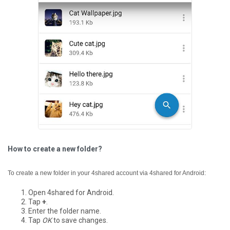
How to create a new folder?
To create a new folder in your 4shared account via 4shared for Android:
Open 4shared for Android.
Tap
+
.
Enter the folder name.
Tap
OK
to save changes.