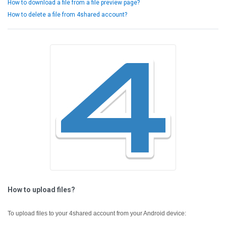
How to download a file from a file preview page?
How to delete a file from 4shared account?
How to upload files?
To upload files to your 4shared account from your Android device: