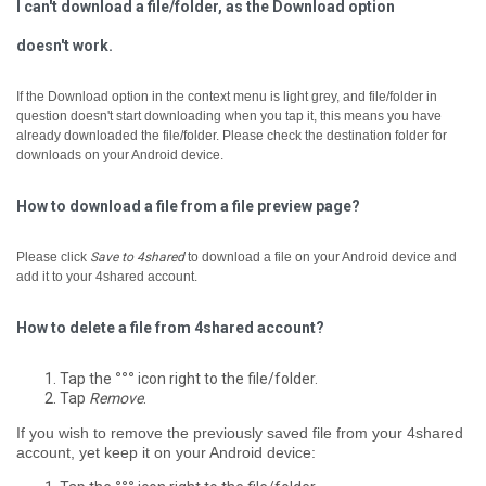
I can't download a file/folder, as the Download option
doesn't work.
If the Download option in the context menu is light grey, and file/folder in
question doesn't start downloading when you tap it, ­this means you have
already downloaded the file/folder. Please check the destination folder for
downloads on your Android device.
How to download a file from a file preview page?
Please click
Save to 4shared
to download a file on your Android device and
add it to your 4shared account.
How to delete a file from 4shared account?
Tap the
°°°
icon right to the file/folder.
Tap
Remove
.
If you wish to remove the previously saved file from your 4shared
account, yet keep it on your Android device: