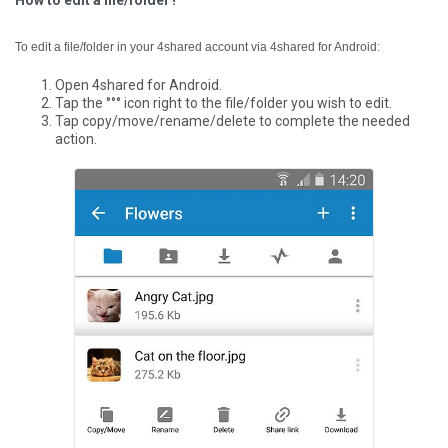
How to edit a file/folder?
To edit a file/folder in your 4shared account via 4shared for Android:
Open 4shared for Android.
Tap the °°° icon right to the file/folder you wish to edit.
Tap copy/move/rename/delete to complete the needed
action.