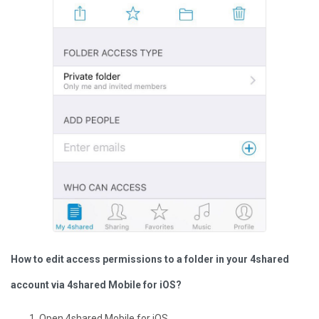
How to edit access permissions to a folder in your 4shared
account via 4shared Mobile for iOS?
Open 4shared Mobile for iOS.