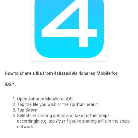
How to share a file from 4shared via 4shared Mobile for
iOS?
Open 4shared Mobile for iOS.
Tap the file you wish or the
i
button near it.
Tap
Share
.
Select the sharing option and take further steps,
accordingly, e.g. tap
Post
if you're sharing a file in the social
network.