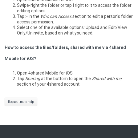
Swipe-right the folder or tap
i
right to it to access the folder
editing options.
Tap
>
in the
Who can Access
section to edit a person's folder
access permission.
Select one of the available options: Upload and Edit/View
Only/Uninvite, based on what you need.
How to access the files/folders, shared with me via 4shared
Mobile for iOS?
Open 4shared Mobile for iOS.
Tap
Sharing
at the bottom to open the
Shared with me
section of your 4shared account.
Request more help