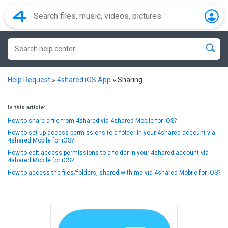
Help Request
»
4shared iOS App
»
Sharing
In this article:
How to share a file from 4shared via 4shared Mobile for iOS?
How to set up access permissions to a folder in your 4shared account via
4shared Mobile for iOS?
How to edit access permissions to a folder in your 4shared account via
4shared Mobile for iOS?
How to access the files/folders, shared with me via 4shared Mobile for iOS?