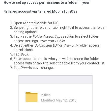
How to set up access permissions to a folder in your
4shared account via 4shared Mobile for iOS?
Open 4shared Mobile for iOS.
Swipe-right the folder or tap
i
right to it to access the folder
editing options.
Tap
>
in the
Folder Access Type
section to select folder
access settings:
Private
or
Public
.
Select either
Upload and Edit
or
View only
folder access
permissions.
Tap
Back
.
Enter people's emails, who you wish to share the folder
access with or tap
+
to select people from your contact list.
Tap
Done
to save changes.