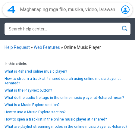
Help Request
»
Web Features
»
Online Music Player
In this article:
What is 4shared online music player?
How to stream a track at 4shared search using online music player at
4shared?
What is the PlayNext button?
What do the audio file tags in the online music player at 4shared mean?
What is a Music Explore section?
How to use a Music Explore section?
How to open a tracklist in the online music player at 4shared?
What are playlist streaming modes in the online music player at 4shared?