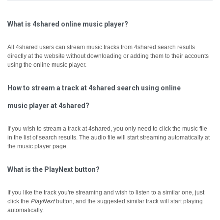
What is 4shared online music player?
All 4shared users can stream music tracks from 4shared search results
directly at the website without downloading or adding them to their accounts
using the online music player.
How to stream a track at 4shared search using online
music player at 4shared?
If you wish to stream a track at 4shared, you only need to click the music file
in the list of search results. The audio file will start streaming automatically at
the music player page.
What is the PlayNext button?
If you like the track you're streaming and wish to listen to a similar one, just
click the
PlayNext
button, and the suggested similar track will start playing
automatically.