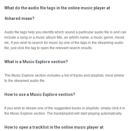
What do the audio file tags in the online music player at
4shared mean?
Audio file tags help you identify which sound a particular audio file is and can
include a song or a music album title, an artist's name, a music genre, mood,
etc.
If you wish to search for music by one of the tags in the streaming audio
file, just click the tag to open the relevant search results.
What is a Music Explore section?
The Music Explore section includes a list of tracks and playlists, most similar
to the streamed audio file.
How to use a Music Explore section?
If you wish to stream one of the suggested tracks or playlists, simply click it in
the Music Explore section. The track/playlist will start playing automatically.
How to open a tracklist in the online music player at