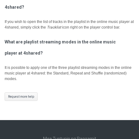
4shared?
If you wish to open the list of tracks in the playlist in the online music player at
4shared, simply click the
Tracklist
icon right on the player control bar.
What are playlist streaming modes in the online music
player at 4shared?
It is possible to apply one of the three playlist streaming modes in the online
music player at 4shared: the Standard, Repeat and Shuffle (randomized)
modes.
Request more help
Mga Tuntunin ng Paggamit