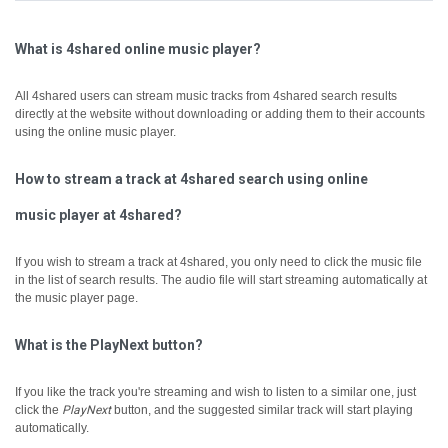
What is 4shared online music player?
All 4shared users can stream music tracks from 4shared search results
directly at the website without downloading or adding them to their accounts
using the online music player.
How to stream a track at 4shared search using online
music player at 4shared?
If you wish to stream a track at 4shared, you only need to click the music file
in the list of search results. The audio file will start streaming automatically at
the music player page.
What is the PlayNext button?
If you like the track you're streaming and wish to listen to a similar one, just
click the
PlayNext
button, and the suggested similar track will start playing
automatically.