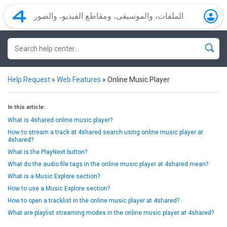
Help Request
»
Web Features
»
Online Music Player
In this article:
What is 4shared online music player?
How to stream a track at 4shared search using online music player at
4shared?
What is the PlayNext button?
What do the audio file tags in the online music player at 4shared mean?
What is a Music Explore section?
How to use a Music Explore section?
How to open a tracklist in the online music player at 4shared?
What are playlist streaming modes in the online music player at 4shared?