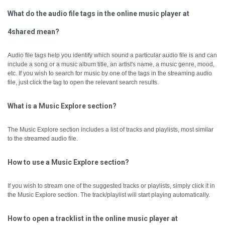
What do the audio file tags in the online music player at
4shared mean?
Audio file tags help you identify which sound a particular audio file is and can
include a song or a music album title, an artist's name, a music genre, mood,
etc.
If you wish to search for music by one of the tags in the streaming audio
file, just click the tag to open the relevant search results.
What is a Music Explore section?
The Music Explore section includes a list of tracks and playlists, most similar
to the streamed audio file.
How to use a Music Explore section?
If you wish to stream one of the suggested tracks or playlists, simply click it in
the Music Explore section. The track/playlist will start playing automatically.
How to open a tracklist in the online music player at