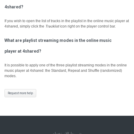
4shared?
If you wish to open the list of tracks in the playlist in the online music player at
4shared, simply click the
Tracklist
icon right on the player control bar.
What are playlist streaming modes in the online music
player at 4shared?
It is possible to apply one of the three playlist streaming modes in the online
music player at 4shared: the Standard, Repeat and Shuffle (randomized)
modes.
Request more help
شروط الاستخدام