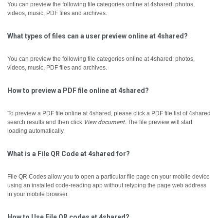
You can preview the following file categories online at 4shared: photos,
videos, music, PDF files and archives.
What types of files can a user preview online at 4shared?
You can preview the following file categories online at 4shared: photos,
videos, music, PDF files and archives.
How to preview a PDF file online at 4shared?
To preview a PDF file online at 4shared, please click a PDF file list of 4shared
search results and then click
View document
.
The file preview will start
loading automatically.
What is a File QR Code at 4shared for?
File QR Codes allow you to open a particular file page on your mobile device
using an installed code-reading app without retyping the page web address
in your mobile browser.
How to Use File QR codes at 4shared?