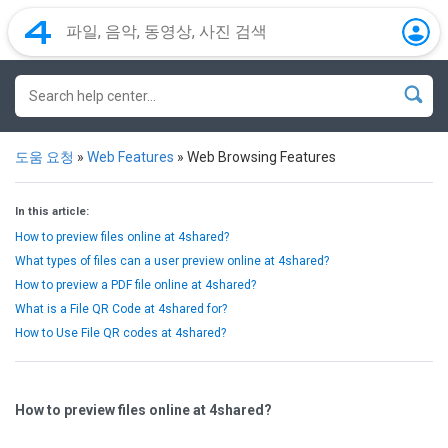
도움 요청
»
Web Features
»
Web Browsing Features
In this article:
How to preview files online at 4shared?
What types of files can a user preview online at 4shared?
How to preview a PDF file online at 4shared?
What is a File QR Code at 4shared for?
How to Use File QR codes at 4shared?
How to preview files online at 4shared?