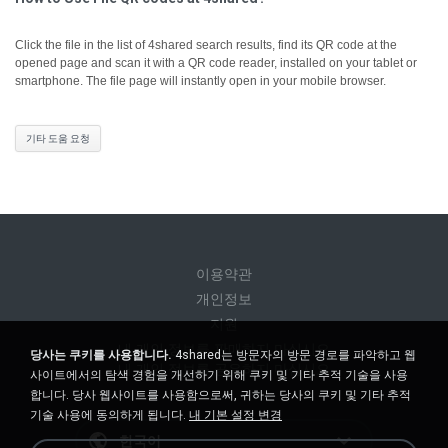
Click the file in the list of 4shared search results, find its QR code at the
opened page and scan it with a QR code reader, installed on your tablet or
smartphone. The file page will instantly open in your mobile browser.
기타 도움 요청
이용약관
개인정보
지원
내 개인 정보를 판매하지 마십시오
당사는 쿠키를 사용합니다.
4shared는 방문자의 방문 경로를 파악하고 웹
내 개인 정보를 공유하지 마십시오
사이트에서의 탐색 경험을 개선하기 위해 쿠키 및 기타 추적 기술을 사용
합니다. 당사 웹사이트를 사용함으로써, 귀하는 당사의 쿠키 및 기타 추적
기술 사용에 동의하게 됩니다.
내 기본 설정 변경
한국어