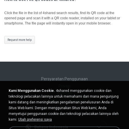
Click the file in the list of 4shared search results, find its QR code at the
opened page and scan it with a QR code reader, installed on your tablet or
smartphone. The file page will instantly open in your mobile browser.
Request more help
Persyaratan Penggunaan
Privasi
Kami Menggunakan Cookie.
4shared menggunakan cookie dan
Bantuan
teknologi pelacakan lainnya untuk memahami dari mana pengunjung
Jangan jual informasi pribadi saya
kami datang dan meningkatkan pengalaman penelusuran Anda di
Jangan bagikan informasi pribadi saya
Situs Web kami. Dengan menggunakan Situs Web kami, Anda
menyetujui penggunaan cookie dan teknologi pelacakan lainnya oleh
kami.
Ubah preferensi saya
Bahasa Indonesia