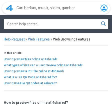
Help Request
»
Web Features
»
Web Browsing Features
In this article:
How to preview files online at 4shared?
What types of files can a user preview online at 4shared?
How to preview a PDF file online at 4shared?
What is a File QR Code at 4shared for?
How to Use File QR codes at 4shared?
How to preview files online at 4shared?