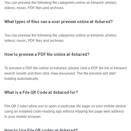
You can preview the following file categories online at 4shared: photos,
videos, music, PDF files and archives.
What types of files can a user preview online at 4shared?
You can preview the following file categories online at 4shared: photos,
videos, music, PDF files and archives.
How to preview a PDF file online at 4shared?
To preview a PDF file online at 4shared, please click a PDF file list of 4shared
search results and then click
View document
.
The file preview will start
loading automatically.
What is a File QR Code at 4shared for?
File QR Codes allow you to open a particular file page on your mobile device
using an installed code-reading app without retyping the page web address
in your mobile browser.
How to Use File QR codes at 4shared?