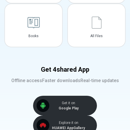
Books
All Files
Get 4shared App
Offline access
Faster downloads
Real-time updates
Get it on
Google Play
Explore it on
HUAWEI AppGallery