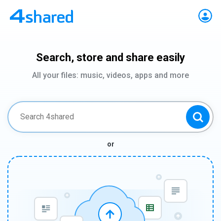
Search, store and share easily
All your files: music, videos, apps and more
or