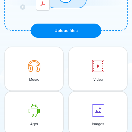
Upload files
Music
Video
Apps
Images